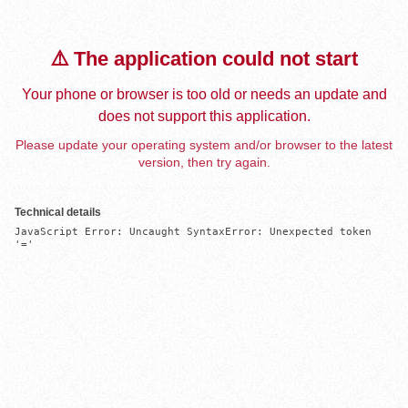
⚠️ The application could not start
Your phone or browser is too old or needs an update and
does not support this application.
Please update your operating system and/or browser to the latest
version, then try again.
Technical details
JavaScript Error: Uncaught SyntaxError: Unexpected token 
'='