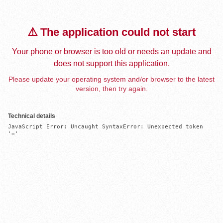
⚠️ The application could not start
Your phone or browser is too old or needs an update and
does not support this application.
Please update your operating system and/or browser to the latest
version, then try again.
Technical details
JavaScript Error: Uncaught SyntaxError: Unexpected token 
'='