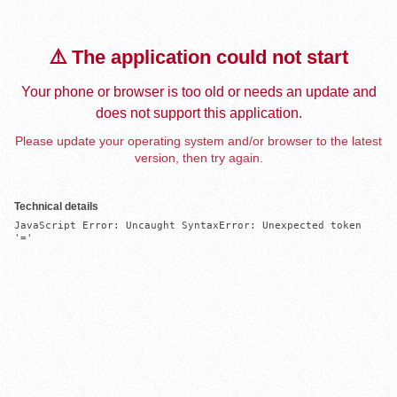
⚠️ The application could not start
Your phone or browser is too old or needs an update and
does not support this application.
Please update your operating system and/or browser to the latest
version, then try again.
Technical details
JavaScript Error: Uncaught SyntaxError: Unexpected token 
'='