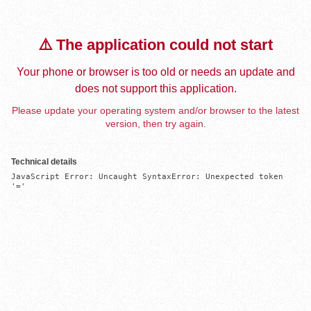
⚠️ The application could not start
Your phone or browser is too old or needs an update and
does not support this application.
Please update your operating system and/or browser to the latest
version, then try again.
Technical details
JavaScript Error: Uncaught SyntaxError: Unexpected token 
'='