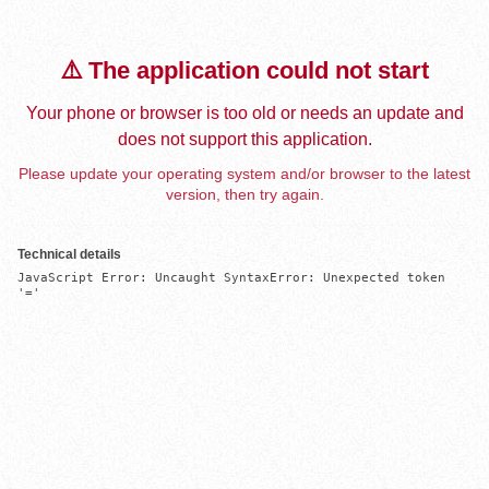
⚠️ The application could not start
Your phone or browser is too old or needs an update and
does not support this application.
Please update your operating system and/or browser to the latest
version, then try again.
Technical details
JavaScript Error: Uncaught SyntaxError: Unexpected token 
'='