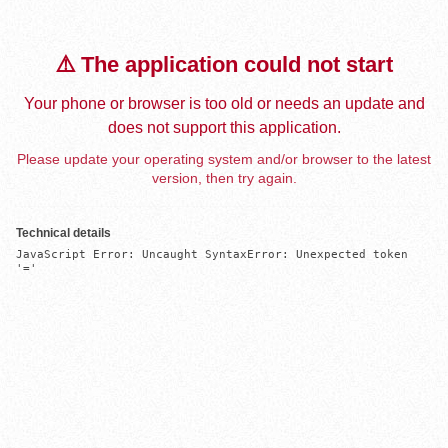
⚠️ The application could not start
Your phone or browser is too old or needs an update and
does not support this application.
Please update your operating system and/or browser to the latest
version, then try again.
Technical details
JavaScript Error: Uncaught SyntaxError: Unexpected token 
'='