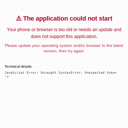
⚠️ The application could not start
Your phone or browser is too old or needs an update and
does not support this application.
Please update your operating system and/or browser to the latest
version, then try again.
Technical details
JavaScript Error: Uncaught SyntaxError: Unexpected token 
'='