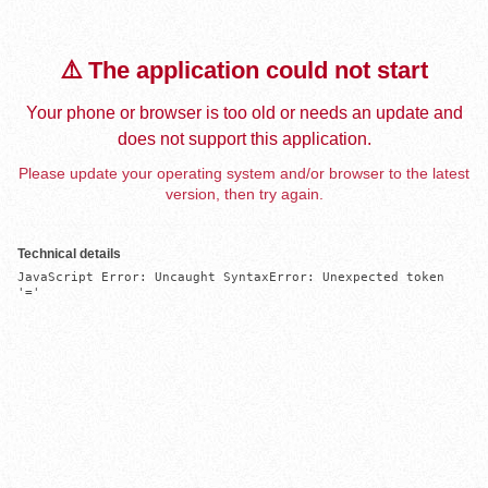
⚠️ The application could not start
Your phone or browser is too old or needs an update and
does not support this application.
Please update your operating system and/or browser to the latest
version, then try again.
Technical details
JavaScript Error: Uncaught SyntaxError: Unexpected token 
'='