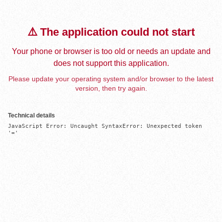
⚠️ The application could not start
Your phone or browser is too old or needs an update and
does not support this application.
Please update your operating system and/or browser to the latest
version, then try again.
Technical details
JavaScript Error: Uncaught SyntaxError: Unexpected token 
'='