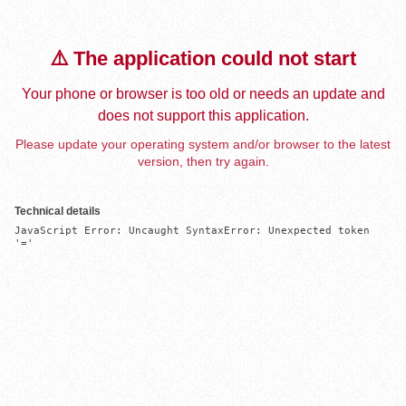
⚠️ The application could not start
Your phone or browser is too old or needs an update and
does not support this application.
Please update your operating system and/or browser to the latest
version, then try again.
Technical details
JavaScript Error: Uncaught SyntaxError: Unexpected token 
'='