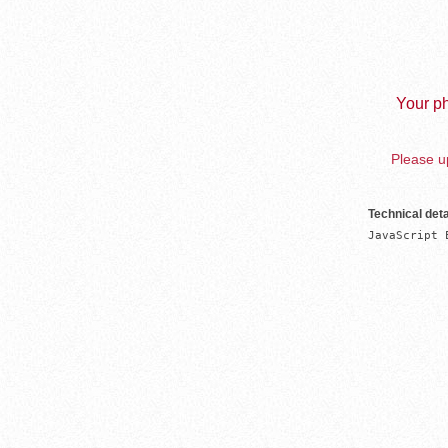
Your ph
Please up
Technical deta
JavaScript 