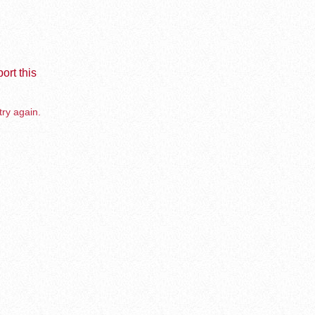
ort this
try again.