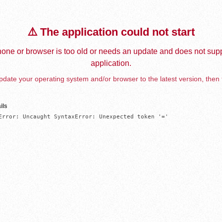
⚠️ The application could not start
one or browser is too old or needs an update and does not supp
application.
date your operating system and/or browser to the latest version, then 
ils
Error: Uncaught SyntaxError: Unexpected token '='