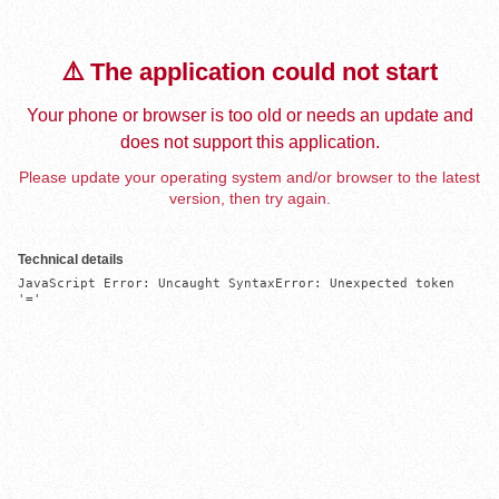
⚠️ The application could not start
Your phone or browser is too old or needs an update and
does not support this application.
Please update your operating system and/or browser to the latest
version, then try again.
Technical details
JavaScript Error: Uncaught SyntaxError: Unexpected token 
'='