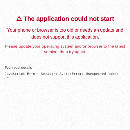
⚠️ The application could not start
Your phone or browser is too old or needs an update and
does not support this application.
Please update your operating system and/or browser to the latest
version, then try again.
Technical details
JavaScript Error: Uncaught SyntaxError: Unexpected token 
'='