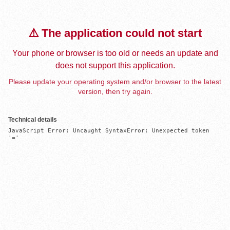
⚠️ The application could not start
Your phone or browser is too old or needs an update and
does not support this application.
Please update your operating system and/or browser to the latest
version, then try again.
Technical details
JavaScript Error: Uncaught SyntaxError: Unexpected token 
'='