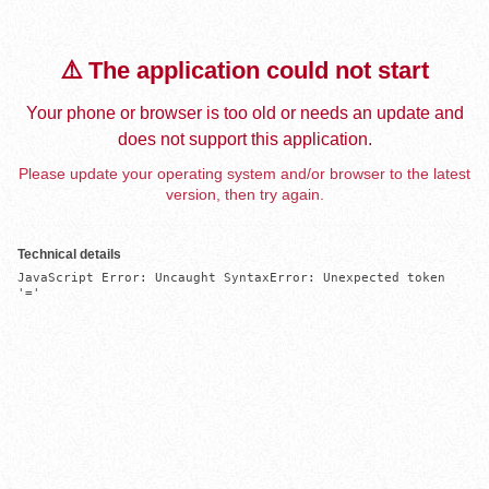
⚠️ The application could not start
Your phone or browser is too old or needs an update and
does not support this application.
Please update your operating system and/or browser to the latest
version, then try again.
Technical details
JavaScript Error: Uncaught SyntaxError: Unexpected token 
'='