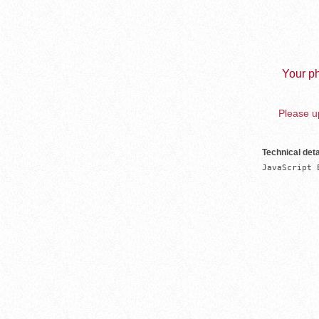
Your ph
Please up
Technical deta
JavaScript 