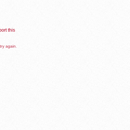
ort this
try again.