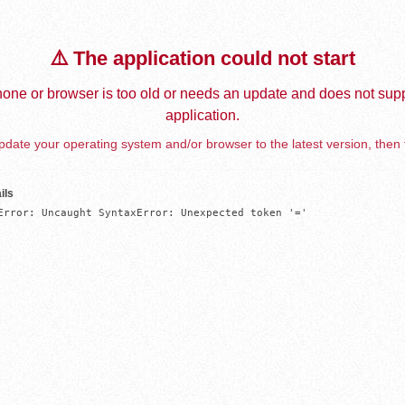
⚠️ The application could not start
one or browser is too old or needs an update and does not supp
application.
date your operating system and/or browser to the latest version, then 
ils
Error: Uncaught SyntaxError: Unexpected token '='