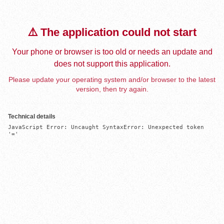
⚠️ The application could not start
Your phone or browser is too old or needs an update and
does not support this application.
Please update your operating system and/or browser to the latest
version, then try again.
Technical details
JavaScript Error: Uncaught SyntaxError: Unexpected token 
'='