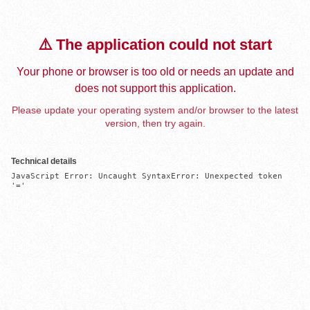
⚠️ The application could not start
Your phone or browser is too old or needs an update and
does not support this application.
Please update your operating system and/or browser to the latest
version, then try again.
Technical details
JavaScript Error: Uncaught SyntaxError: Unexpected token 
'='