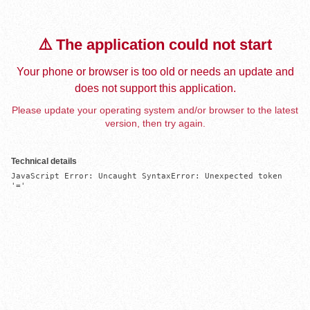
⚠️ The application could not start
Your phone or browser is too old or needs an update and
does not support this application.
Please update your operating system and/or browser to the latest
version, then try again.
Technical details
JavaScript Error: Uncaught SyntaxError: Unexpected token 
'='