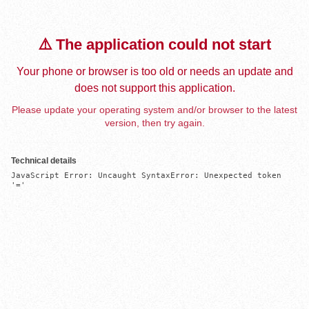
⚠️ The application could not start
Your phone or browser is too old or needs an update and
does not support this application.
Please update your operating system and/or browser to the latest
version, then try again.
Technical details
JavaScript Error: Uncaught SyntaxError: Unexpected token 
'='