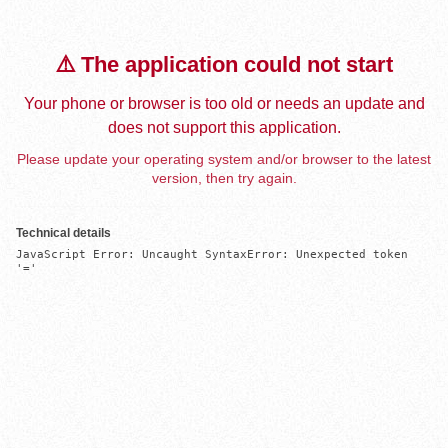
⚠️ The application could not start
Your phone or browser is too old or needs an update and
does not support this application.
Please update your operating system and/or browser to the latest
version, then try again.
Technical details
JavaScript Error: Uncaught SyntaxError: Unexpected token 
'='