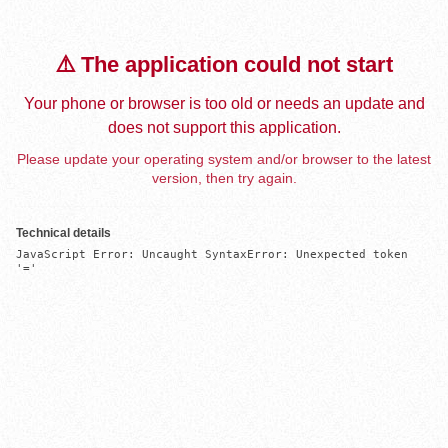
⚠️ The application could not start
Your phone or browser is too old or needs an update and
does not support this application.
Please update your operating system and/or browser to the latest
version, then try again.
Technical details
JavaScript Error: Uncaught SyntaxError: Unexpected token 
'='