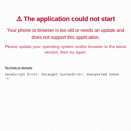
⚠️ The application could not start
Your phone or browser is too old or needs an update and
does not support this application.
Please update your operating system and/or browser to the latest
version, then try again.
Technical details
JavaScript Error: Uncaught SyntaxError: Unexpected token 
'='