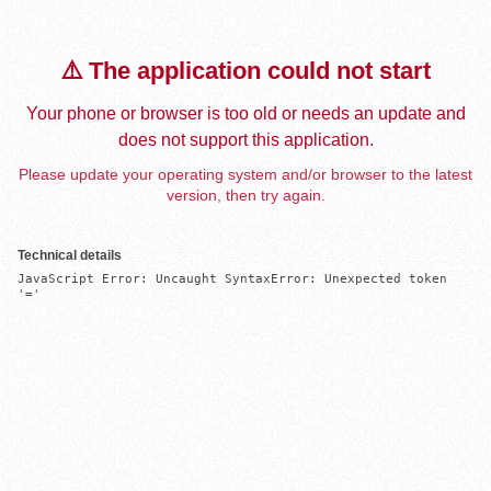
⚠️ The application could not start
Your phone or browser is too old or needs an update and
does not support this application.
Please update your operating system and/or browser to the latest
version, then try again.
Technical details
JavaScript Error: Uncaught SyntaxError: Unexpected token 
'='