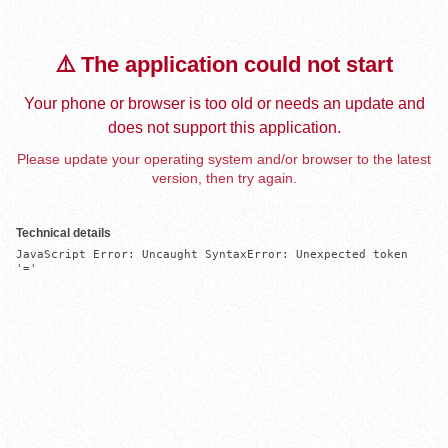
⚠️ The application could not start
Your phone or browser is too old or needs an update and
does not support this application.
Please update your operating system and/or browser to the latest
version, then try again.
Technical details
JavaScript Error: Uncaught SyntaxError: Unexpected token 
'='