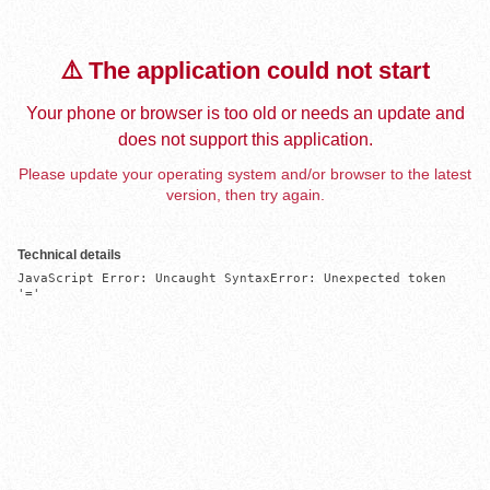
⚠️ The application could not start
Your phone or browser is too old or needs an update and
does not support this application.
Please update your operating system and/or browser to the latest
version, then try again.
Technical details
JavaScript Error: Uncaught SyntaxError: Unexpected token 
'='