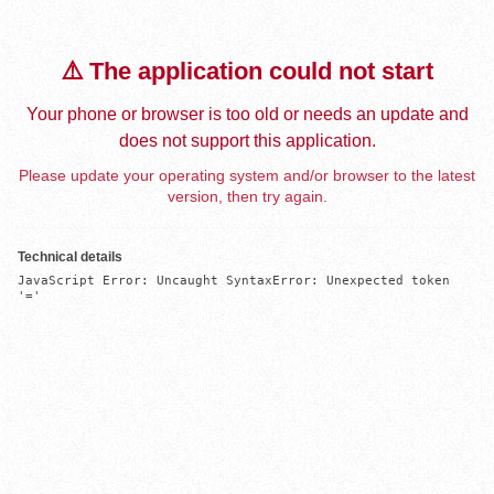
⚠️ The application could not start
Your phone or browser is too old or needs an update and
does not support this application.
Please update your operating system and/or browser to the latest
version, then try again.
Technical details
JavaScript Error: Uncaught SyntaxError: Unexpected token 
'='