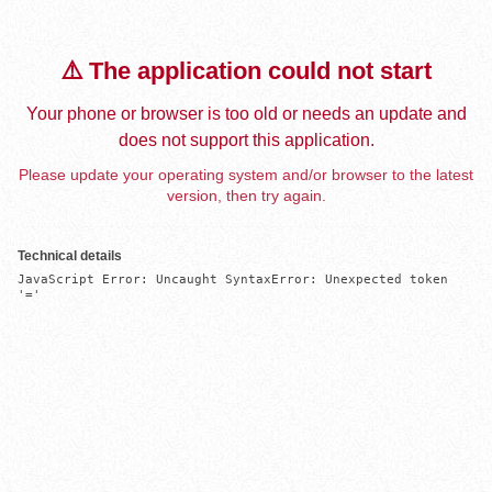
⚠️ The application could not start
Your phone or browser is too old or needs an update and
does not support this application.
Please update your operating system and/or browser to the latest
version, then try again.
Technical details
JavaScript Error: Uncaught SyntaxError: Unexpected token 
'='