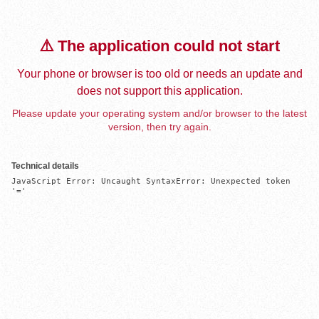
⚠️ The application could not start
Your phone or browser is too old or needs an update and
does not support this application.
Please update your operating system and/or browser to the latest
version, then try again.
Technical details
JavaScript Error: Uncaught SyntaxError: Unexpected token 
'='