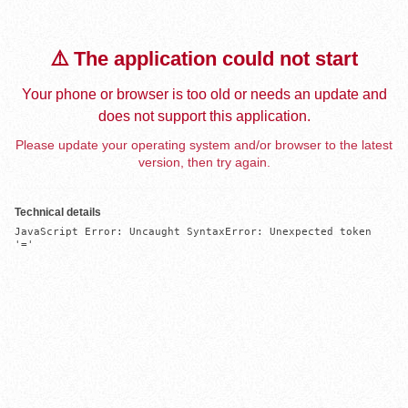
⚠️ The application could not start
Your phone or browser is too old or needs an update and
does not support this application.
Please update your operating system and/or browser to the latest
version, then try again.
Technical details
JavaScript Error: Uncaught SyntaxError: Unexpected token 
'='