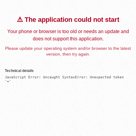
⚠️ The application could not start
Your phone or browser is too old or needs an update and
does not support this application.
Please update your operating system and/or browser to the latest
version, then try again.
Technical details
JavaScript Error: Uncaught SyntaxError: Unexpected token 
'='