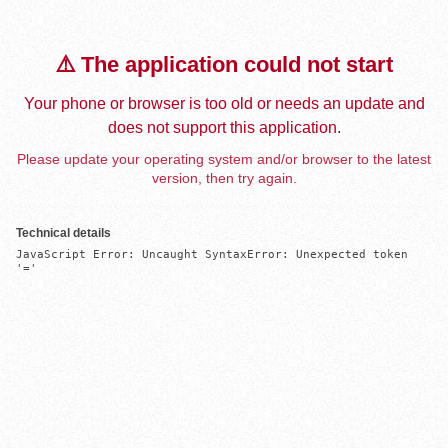
⚠️ The application could not start
Your phone or browser is too old or needs an update and
does not support this application.
Please update your operating system and/or browser to the latest
version, then try again.
Technical details
JavaScript Error: Uncaught SyntaxError: Unexpected token 
'='