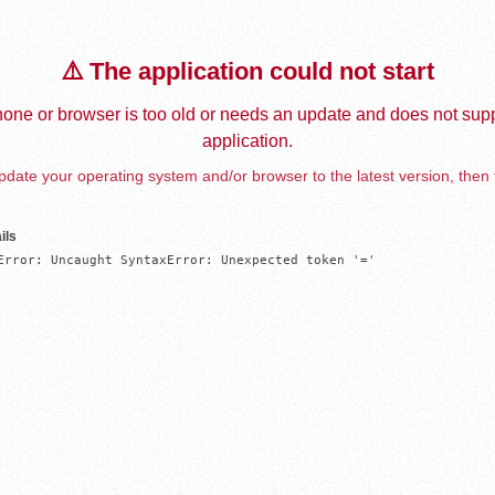
⚠️ The application could not start
one or browser is too old or needs an update and does not supp
application.
date your operating system and/or browser to the latest version, then 
ils
Error: Uncaught SyntaxError: Unexpected token '='