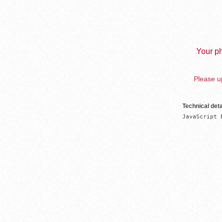
Your ph
Please up
Technical deta
JavaScript 