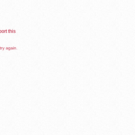
ort this
try again.