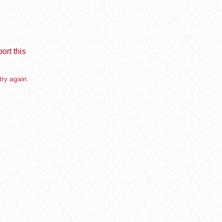
ort this
try again.