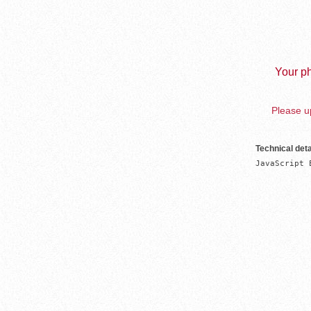
Your ph
Please up
Technical deta
JavaScript 