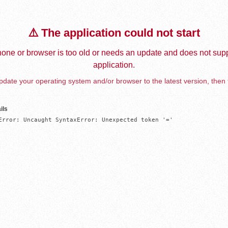
⚠️ The application could not start
one or browser is too old or needs an update and does not supp
application.
date your operating system and/or browser to the latest version, then 
ils
Error: Uncaught SyntaxError: Unexpected token '='