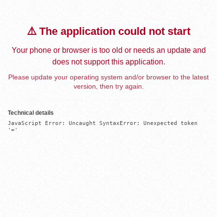
⚠️ The application could not start
Your phone or browser is too old or needs an update and
does not support this application.
Please update your operating system and/or browser to the latest
version, then try again.
Technical details
JavaScript Error: Uncaught SyntaxError: Unexpected token 
'='