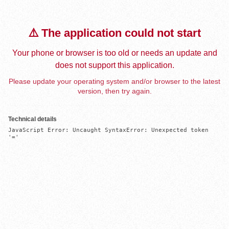
⚠️ The application could not start
Your phone or browser is too old or needs an update and
does not support this application.
Please update your operating system and/or browser to the latest
version, then try again.
Technical details
JavaScript Error: Uncaught SyntaxError: Unexpected token 
'='