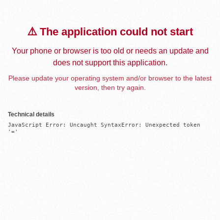
⚠️ The application could not start
Your phone or browser is too old or needs an update and
does not support this application.
Please update your operating system and/or browser to the latest
version, then try again.
Technical details
JavaScript Error: Uncaught SyntaxError: Unexpected token 
'='