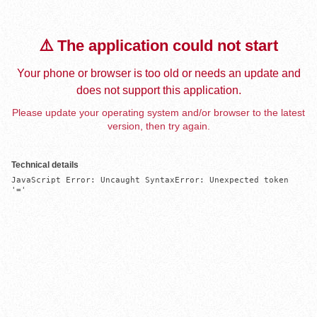
⚠️ The application could not start
Your phone or browser is too old or needs an update and
does not support this application.
Please update your operating system and/or browser to the latest
version, then try again.
Technical details
JavaScript Error: Uncaught SyntaxError: Unexpected token 
'='