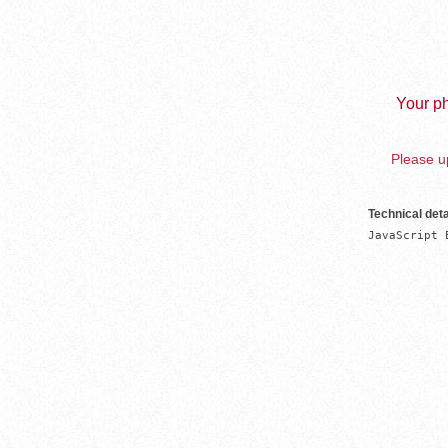
Your ph
Please up
Technical deta
JavaScript 