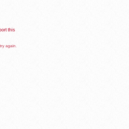
ort this
try again.