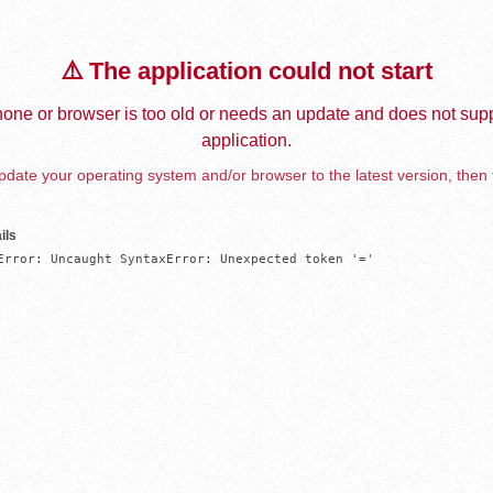
⚠️ The application could not start
one or browser is too old or needs an update and does not supp
application.
date your operating system and/or browser to the latest version, then 
ils
Error: Uncaught SyntaxError: Unexpected token '='