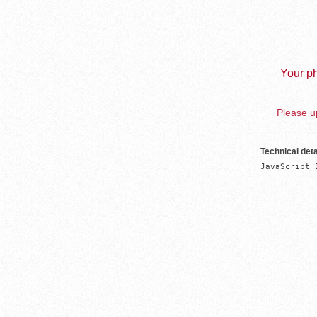
Your ph
Please up
Technical deta
JavaScript 