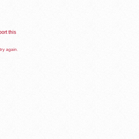
ort this
try again.