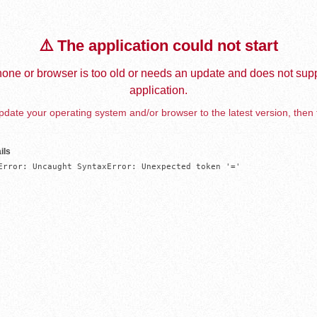
⚠️ The application could not start
one or browser is too old or needs an update and does not supp
application.
date your operating system and/or browser to the latest version, then 
ils
Error: Uncaught SyntaxError: Unexpected token '='