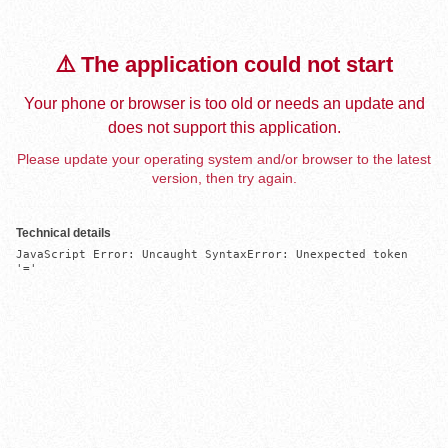
⚠️ The application could not start
Your phone or browser is too old or needs an update and
does not support this application.
Please update your operating system and/or browser to the latest
version, then try again.
Technical details
JavaScript Error: Uncaught SyntaxError: Unexpected token 
'='