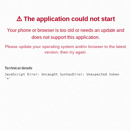
⚠️ The application could not start
Your phone or browser is too old or needs an update and
does not support this application.
Please update your operating system and/or browser to the latest
version, then try again.
Technical details
JavaScript Error: Uncaught SyntaxError: Unexpected token 
'='