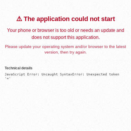
⚠️ The application could not start
Your phone or browser is too old or needs an update and
does not support this application.
Please update your operating system and/or browser to the latest
version, then try again.
Technical details
JavaScript Error: Uncaught SyntaxError: Unexpected token 
'='