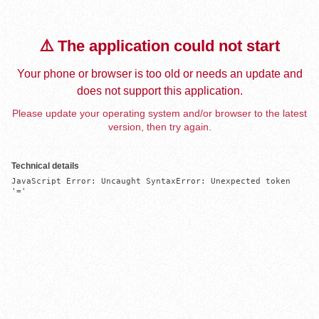
⚠️ The application could not start
Your phone or browser is too old or needs an update and
does not support this application.
Please update your operating system and/or browser to the latest
version, then try again.
Technical details
JavaScript Error: Uncaught SyntaxError: Unexpected token 
'='