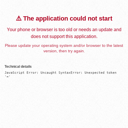
⚠️ The application could not start
Your phone or browser is too old or needs an update and
does not support this application.
Please update your operating system and/or browser to the latest
version, then try again.
Technical details
JavaScript Error: Uncaught SyntaxError: Unexpected token 
'='