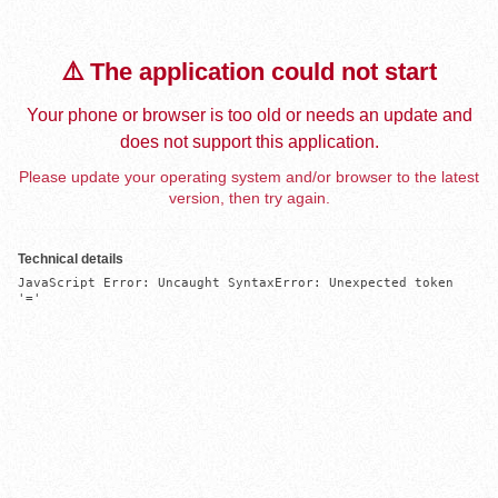
⚠️ The application could not start
Your phone or browser is too old or needs an update and
does not support this application.
Please update your operating system and/or browser to the latest
version, then try again.
Technical details
JavaScript Error: Uncaught SyntaxError: Unexpected token 
'='