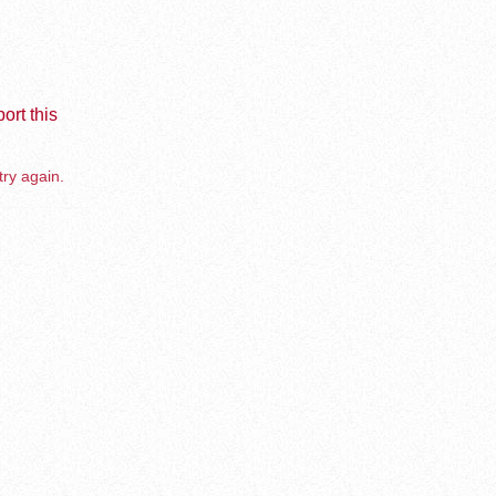
ort this
try again.