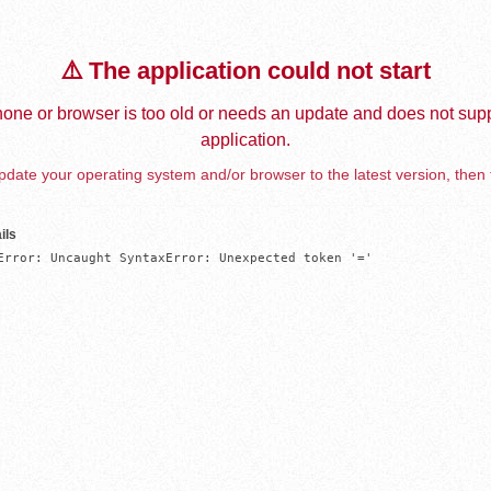
⚠️ The application could not start
one or browser is too old or needs an update and does not supp
application.
date your operating system and/or browser to the latest version, then 
ils
Error: Uncaught SyntaxError: Unexpected token '='