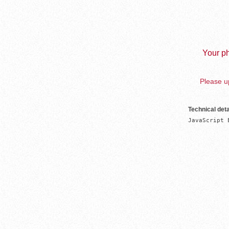
Your ph
Please up
Technical deta
JavaScript 