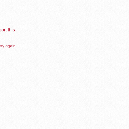
ort this
try again.