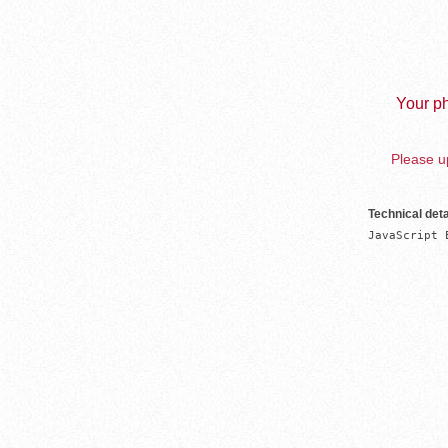
Your ph
Please up
Technical deta
JavaScript 