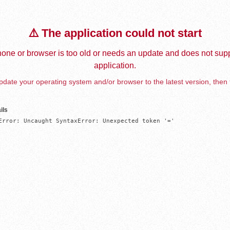
⚠️ The application could not start
one or browser is too old or needs an update and does not supp
application.
date your operating system and/or browser to the latest version, then 
ils
Error: Uncaught SyntaxError: Unexpected token '='