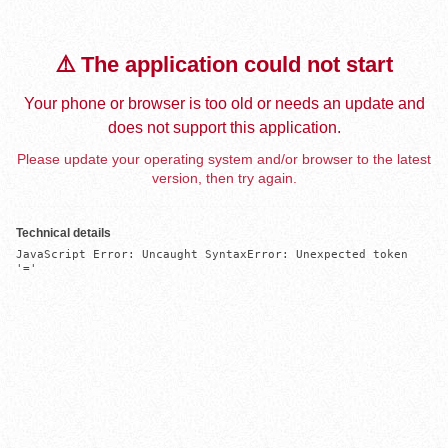
⚠️ The application could not start
Your phone or browser is too old or needs an update and
does not support this application.
Please update your operating system and/or browser to the latest
version, then try again.
Technical details
JavaScript Error: Uncaught SyntaxError: Unexpected token 
'='