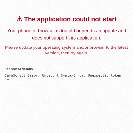
⚠️ The application could not start
Your phone or browser is too old or needs an update and
does not support this application.
Please update your operating system and/or browser to the latest
version, then try again.
Technical details
JavaScript Error: Uncaught SyntaxError: Unexpected token 
'='